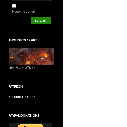
Keep me signed in
LOG IN
THOUGHTS AS ART
Ilium burns. All burn.
PATREON
Become a Patron!
PAYPAL DONATIONS