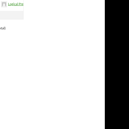
Logical Premise
tal)