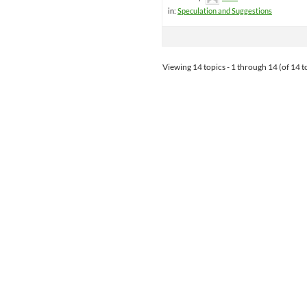
in:
Speculation and Suggestions
Viewing 14 topics - 1 through 14 (of 14 to