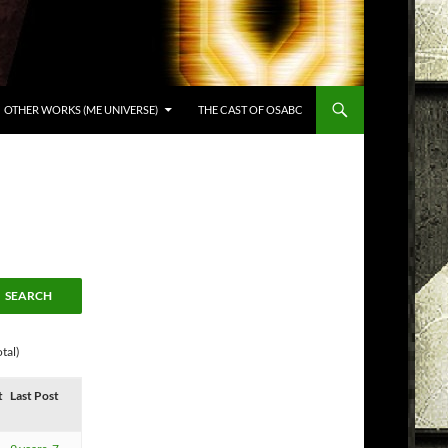
OTHER WORKS (ME UNIVERSE)
THE CAST OF OSABC
tal)
t
Last Post