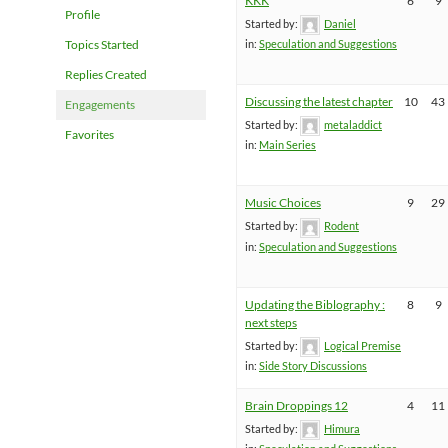
KKK
6
9
Profile
Started by:
Daniel
Topics Started
in:
Speculation and Suggestions
Replies Created
Discussing the latest chapter
10
43
Engagements
Started by:
metaladdict
Favorites
in:
Main Series
Music Choices
9
29
Started by:
Rodent
in:
Speculation and Suggestions
Updating the Biblography :
8
9
next steps
Started by:
Logical Premise
in:
Side Story Discussions
Brain Droppings 12
4
11
Started by:
Himura