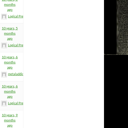
months
ago
Logical Premise
10 years, 5
months
ago
Logical Premise
10 years, 6
months
ago
metaladdict
10 years, 6
months
ago
Logical Premise
10 years, 9
months
ago