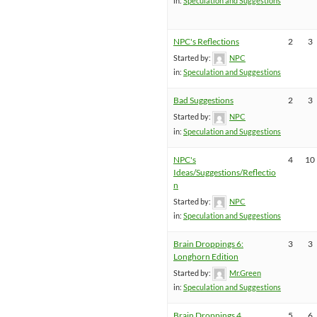
in:
Speculation and Suggestions
NPC's Reflections
2
3
Started by:
NPC
in:
Speculation and Suggestions
Bad Suggestions
2
3
Started by:
NPC
in:
Speculation and Suggestions
NPC's
4
10
Ideas/Suggestions/Reflectio
n
Started by:
NPC
in:
Speculation and Suggestions
Brain Droppings 6:
3
3
Longhorn Edition
Started by:
Mr.Green
in:
Speculation and Suggestions
Brain Droppings 4
5
6