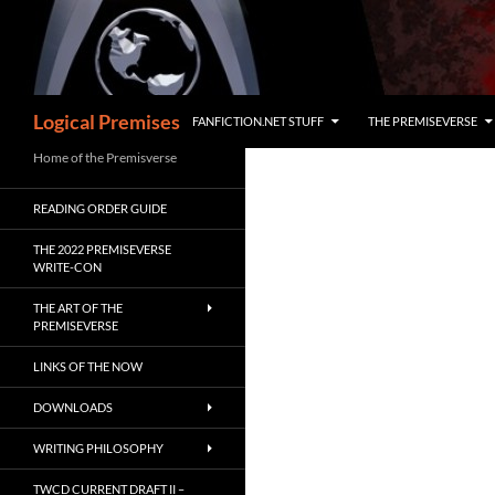
Skip
to
content
Search
Logical Premises
FANFICTION.NET STUFF
THE PREMISEVERSE
Home of the Premisverse
READING ORDER GUIDE
THE 2022 PREMISEVERSE
WRITE-CON
THE ART OF THE
PREMISEVERSE
LINKS OF THE NOW
DOWNLOADS
WRITING PHILOSOPHY
TWCD CURRENT DRAFT II –