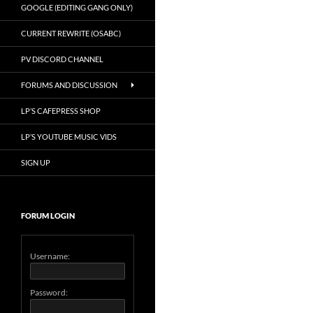
GOOGLE (EDITING GANG ONLY)
CURRENT REWRITE (OSABC)
PV DISCORD CHANNEL
FORUMS AND DISCUSSION
LP’S CAFEPRESS SHOP
LP’S YOUTUBE MUSIC VIDS
SIGN UP
FORUM LOGIN
Username:
Password: