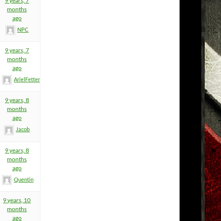
9 years, 7
months
ago
NPC
9 years, 7
months
ago
ArielFetters
9 years, 8
months
ago
Jacob
9 years, 8
months
ago
Quentin
9 years, 10
months
ago