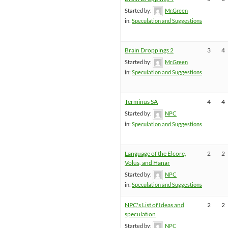
Started by:
Mr.Green
in:
Speculation and Suggestions
Brain Droppings 2
3
4
Started by:
Mr.Green
in:
Speculation and Suggestions
Terminus SA
4
4
Started by:
NPC
in:
Speculation and Suggestions
Language of the Elcore,
2
2
Volus, and Hanar
Started by:
NPC
in:
Speculation and Suggestions
NPC's List of Ideas and
2
2
speculation
Started by:
NPC