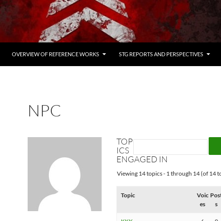
OVERVIEW OF REFERENCE WORKS
STG REPORTS AND PERSPECTIVES
NPC
TOP
ICS
ENGAGED IN
Viewing 14 topics - 1 through 14 (of 14 to
Topic
Voic
Pos
es
s