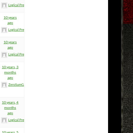
Logical Premise
10 years
ago
Logical Premise
10 years
ago
Logical Premise
10 years, 3
months
ago
ZeroSumGame
10 years, 4
months
ago
Logical Premise
10 years, 5