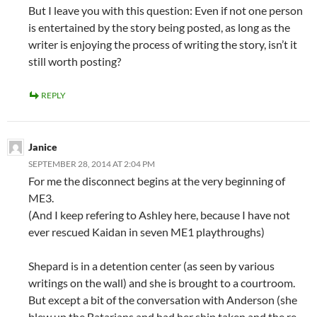
But I leave you with this question: Even if not one person
is entertained by the story being posted, as long as the
writer is enjoying the process of writing the story, isn’t it
still worth posting?
REPLY
Janice
SEPTEMBER 28, 2014 AT 2:04 PM
For me the disconnect begins at the very beginning of
ME3.
(And I keep refering to Ashley here, because I have not
ever rescued Kaidan in seven ME1 playthroughs)
Shepard is in a detention center (as seen by various
writings on the wall) and she is brought to a courtroom.
But except a bit of the conversation with Anderson (she
blew up the Batarians and had her ship taken and the re-