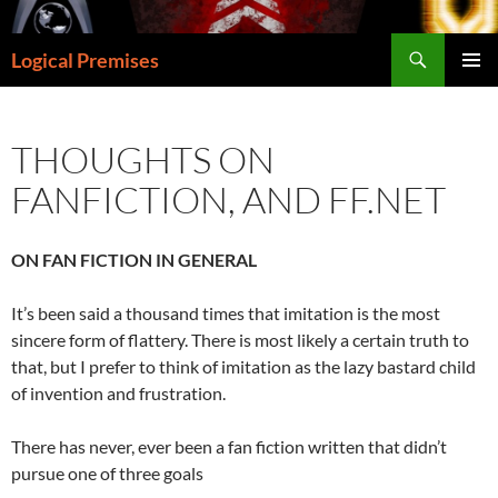
Skip
to
Search
Logical Premises
content
PRIMAR
MENU
THOUGHTS ON
FANFICTION, AND FF.NET
ON FAN FICTION IN GENERAL
It’s been said a thousand times that imitation is the most
sincere form of flattery. There is most likely a certain truth to
that, but I prefer to think of imitation as the lazy bastard child
of invention and frustration.
There has never, ever been a fan fiction written that didn’t
pursue one of three goals