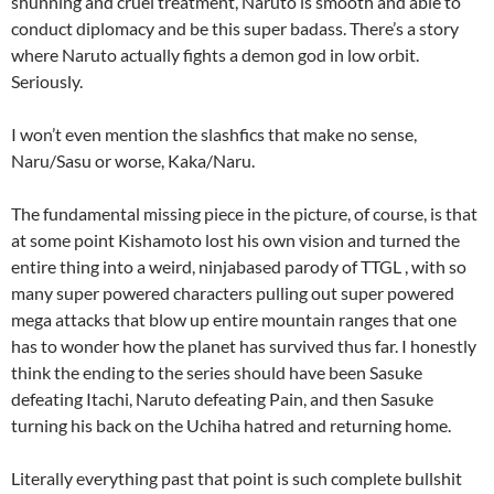
shunning and cruel treatment, Naruto is smooth and able to
conduct diplomacy and be this super badass. There’s a story
where Naruto actually fights a demon god in low orbit.
Seriously.
I won’t even mention the slashfics that make no sense,
Naru/Sasu or worse, Kaka/Naru.
The fundamental missing piece in the picture, of course, is that
at some point Kishamoto lost his own vision and turned the
entire thing into a weird, ninjabased parody of TTGL , with so
many super powered characters pulling out super powered
mega attacks that blow up entire mountain ranges that one
has to wonder how the planet has survived thus far. I honestly
think the ending to the series should have been Sasuke
defeating Itachi, Naruto defeating Pain, and then Sasuke
turning his back on the Uchiha hatred and returning home.
Literally everything past that point is such complete bullshit