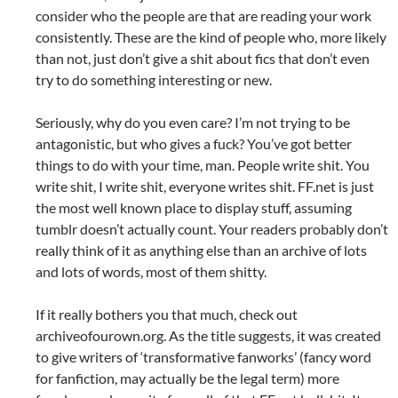
consider who the people are that are reading your work
consistently. These are the kind of people who, more likely
than not, just don’t give a shit about fics that don’t even
try to do something interesting or new.
Seriously, why do you even care? I’m not trying to be
antagonistic, but who gives a fuck? You’ve got better
things to do with your time, man. People write shit. You
write shit, I write shit, everyone writes shit. FF.net is just
the most well known place to display stuff, assuming
tumblr doesn’t actually count. Your readers probably don’t
really think of it as anything else than an archive of lots
and lots of words, most of them shitty.
If it really bothers you that much, check out
archiveofourown.org. As the title suggests, it was created
to give writers of ‘transformative fanworks’ (fancy word
for fanfiction, may actually be the legal term) more