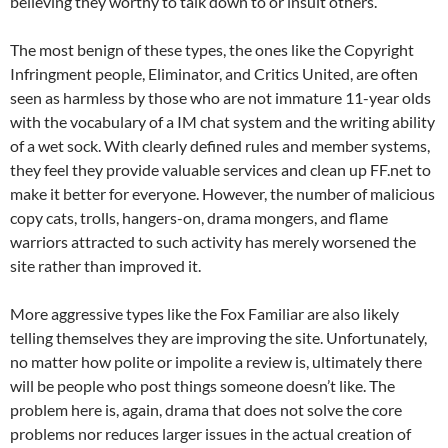
believing they worthy to talk down to or insult others.
The most benign of these types, the ones like the Copyright
Infringment people, Eliminator, and Critics United, are often
seen as harmless by those who are not immature 11-year olds
with the vocabulary of a IM chat system and the writing ability
of a wet sock. With clearly defined rules and member systems,
they feel they provide valuable services and clean up FF.net to
make it better for everyone. However, the number of malicious
copy cats, trolls, hangers-on, drama mongers, and flame
warriors attracted to such activity has merely worsened the
site rather than improved it.
More aggressive types like the Fox Familiar are also likely
telling themselves they are improving the site. Unfortunately,
no matter how polite or impolite a review is, ultimately there
will be people who post things someone doesn’t like. The
problem here is, again, drama that does not solve the core
problems nor reduces larger issues in the actual creation of