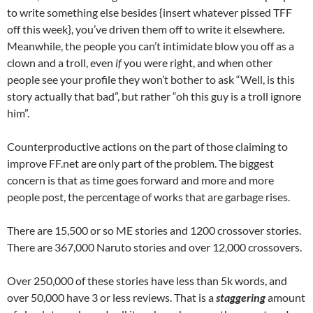
to write something else besides {insert whatever pissed TFF
off this week}, you’ve driven them off to write it elsewhere.
Meanwhile, the people you can’t intimidate blow you off as a
clown and a troll, even
if
you were right, and when other
people see your profile they won’t bother to ask “Well, is this
story actually that bad”, but rather “oh this guy is a troll ignore
him”.
Counterproductive actions on the part of those claiming to
improve FF.net are only part of the problem. The biggest
concern is that as time goes forward and more and more
people post, the percentage of works that are garbage rises.
There are 15,500 or so ME stories and 1200 crossover stories.
There are 367,000 Naruto stories and over 12,000 crossovers.
Over 250,000 of these stories have less than 5k words, and
over 50,000 have 3 or less reviews. That is a
staggering
amount