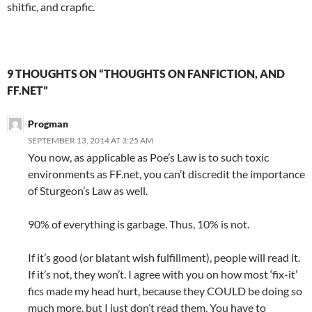
shitfic, and crapfic.
9 THOUGHTS ON “THOUGHTS ON FANFICTION, AND
FF.NET”
Progman
SEPTEMBER 13, 2014 AT 3:25 AM
You now, as applicable as Poe’s Law is to such toxic
environments as FF.net, you can’t discredit the importance
of Sturgeon’s Law as well.
90% of everything is garbage. Thus, 10% is not.
If it’s good (or blatant wish fulfillment), people will read it.
If it’s not, they won’t. I agree with you on how most ‘fix-it’
fics made my head hurt, because they COULD be doing so
much more, but I just don’t read them. You have to