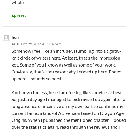
whole.
REPLY
fjun
JANUARY 29, 2015 AT 12:49 AM
Somehow I feel like an intruder, stumbling into a tightly-
knit circle of writers here. At least, that’s the impression I
got. Some of you I know as well as some of your work.
Obviously, that’s the reason why I ended up here. Ended
up here – sounds so harsh.
And, nevertheless, here I am, feeling like a novice, at best.
So, just a day ago I managed to pick myself up again after a
long absence of incentive on my own part to continue my
current fanfic, a kind-of AU version based on Dragon Age
Origins. When I published the mentioned chapter, I looked
over the statistics again, read through the reviews and I