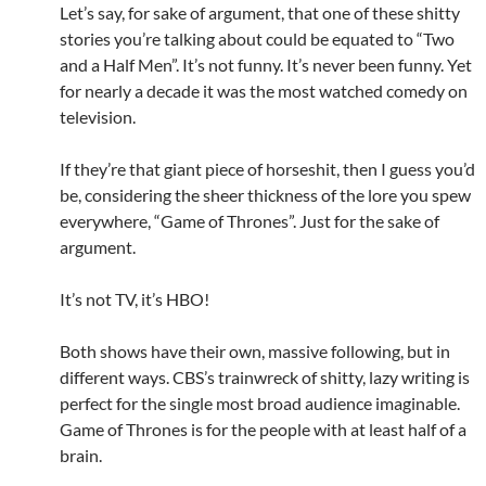
Let’s say, for sake of argument, that one of these shitty
stories you’re talking about could be equated to “Two
and a Half Men”. It’s not funny. It’s never been funny. Yet
for nearly a decade it was the most watched comedy on
television.
If they’re that giant piece of horseshit, then I guess you’d
be, considering the sheer thickness of the lore you spew
everywhere, “Game of Thrones”. Just for the sake of
argument.
It’s not TV, it’s HBO!
Both shows have their own, massive following, but in
different ways. CBS’s trainwreck of shitty, lazy writing is
perfect for the single most broad audience imaginable.
Game of Thrones is for the people with at least half of a
brain.