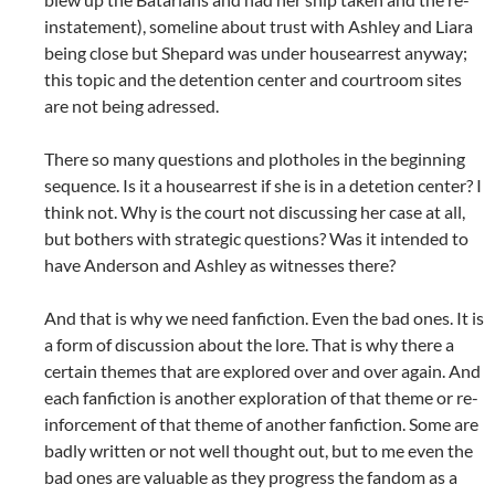
instatement), someline about trust with Ashley and Liara
being close but Shepard was under housearrest anyway;
this topic and the detention center and courtroom sites
are not being adressed.
There so many questions and plotholes in the beginning
sequence. Is it a housearrest if she is in a detetion center? I
think not. Why is the court not discussing her case at all,
but bothers with strategic questions? Was it intended to
have Anderson and Ashley as witnesses there?
And that is why we need fanfiction. Even the bad ones. It is
a form of discussion about the lore. That is why there a
certain themes that are explored over and over again. And
each fanfiction is another exploration of that theme or re-
inforcement of that theme of another fanfiction. Some are
badly written or not well thought out, but to me even the
bad ones are valuable as they progress the fandom as a