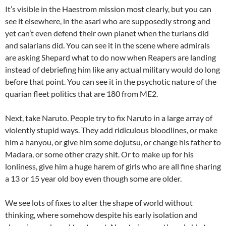
It’s visible in the Haestrom mission most clearly, but you can
see it elsewhere, in the asari who are supposedly strong and
yet can’t even defend their own planet when the turians did
and salarians did. You can see it in the scene where admirals
are asking Shepard what to do now when Reapers are landing
instead of debriefing him like any actual military would do long
before that point. You can see it in the psychotic nature of the
quarian fleet politics that are 180 from ME2.
Next, take Naruto. People try to fix Naruto in a large array of
violently stupid ways. They add ridiculous bloodlines, or make
him a hanyou, or give him some dojutsu, or change his father to
Madara, or some other crazy shit. Or to make up for his
lonliness, give him a huge harem of girls who are all fine sharing
a 13 or 15 year old boy even though some are older.
We see lots of fixes to alter the shape of world without
thinking, where somehow despite his early isolation and