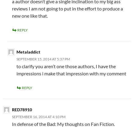
a author doesn’t give a single inclination to my big ass
reviews I am not going to put in the effort to produce a
new one like that.
REPLY
Metaladdict
SEPTEMBER 15, 2014 AT 5:37 PM
to clarify you aren’t one those authors, I have the
impressions i make that impression with my comment
REPLY
RED78910
SEPTEMBER 16, 2014 AT 4:10 PM
In defense of the Bad: My thoughts on Fan Fiction.