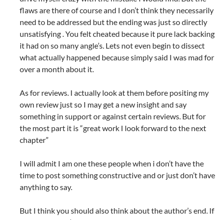
flaws are there of course and I don’t think they necessarily
need to be addressed but the ending was just so directly
unsatisfying . You felt cheated because it pure lack backing
it had on so many angle’s. Lets not even begin to dissect
what actually happened because simply said I was mad for
over a month about it.
As for reviews. I actually look at them before positing my
own review just so I may get a new insight and say
something in support or against certain reviews. But for
the most part it is “great work I look forward to the next
chapter”
I will admit I am one these people when i don’t have the
time to post something constructive and or just don’t have
anything to say.
But I think you should also think about the author’s end. If