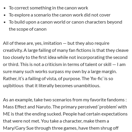
To correct something in the canon work
To explore a scenario the canon work did not cover
To build upon a canon world or canon characters beyond
the scope of canon
All of these are, yes, imitation — but they also require
creativity. A large failing of many fan fictions is that they cleave
too closely to the first idea while not incorporating the second
or third. This is not a criticism in terms of talent or skill — I am
sure many such works surpass my own by a large margin.
Rather, it’s a failing of vista, of purpose. The ‘fix-fic’ is so
uqibitious that it literally becomes unambitious.
As an example, take two scenarios from my favorite fandoms :
Mass Effect and Naruto. The primary perceived ‘problem’ with
ME is that the ending sucked. People had certain expectations
that were not met. You take a character, make them a
Mary/Gary Sue through three games, have them shrug off