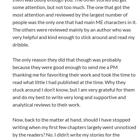
some attention, but not too much. The one that got the
most attention and reviewed by the largest number of
people was the only one that had main ME characters in it.
The others were reviewed mainly by an author who was
very helpful and kind enough to stick around and read my
dribble.
The only reason they did that though was probably
because they were good enough to send me a PM
thanking me for favoriting their work and took the time to
read what little I had published at the time. Why they
stuck around I don’t know, but I am very grateful for them
and do my best to write very long and supportive and
analytical reviews to their work.
Now, back to the matter at hand, should I have stopped
writing when my first few chapters largely went unnoticed
by the readers? No. I didn’t write my stories for the