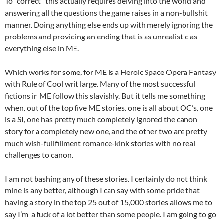
To “correct” this actually requires delving into the world and
answering all the questions the game raises in a non-bullshit
manner. Doing anything else ends up with merely ignoring the
problems and providing an ending that is as unrealistic as
everything else in ME.
Which works for some, for ME is a Heroic Space Opera Fantasy
with Rule of Cool writ large. Many of the most successful
fictions in ME follow this slavishly. But it tells me something
when, out of the top five ME stories, one is all about OC’s, one
is a SI, one has pretty much completely ignored the canon
story for a completely new one, and the other two are pretty
much wish-fullfillment romance-kink stories with no real
challenges to canon.
I am not bashing any of these stories. I certainly do not think
mine is any better, although I can say with some pride that
having a story in the top 25 out of 15,000 stories allows me to
say I’m a fuck of a lot better than some people. I am going to go