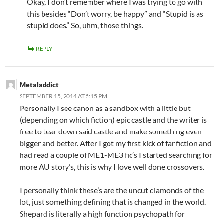
Okay, I don’t remember where I was trying to go with
this besides “Don’t worry, be happy” and “Stupid is as
stupid does.” So, uhm, those things.
REPLY
Metaladdict
SEPTEMBER 15, 2014 AT 5:15 PM
Personally I see canon as a sandbox with a little but
(depending on which fiction) epic castle and the writer is
free to tear down said castle and make something even
bigger and better. After I got my first kick of fanfiction and
had read a couple of ME1-ME3 fic’s I started searching for
more AU story’s, this is why I love well done crossovers.
I personally think these’s are the uncut diamonds of the
lot, just something defining that is changed in the world.
Shepard is literally a high function psychopath for