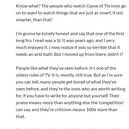
Know what? The people who watch Game of Thrones go
on to want to watch things that are just as smart, if not
smarter, than that!
I’m gonna be totally honest and say that one of the first
long fics I read was a SI. It was years ago, and I very
much enjoyed it. I now realize it was so terrible that it
needs an acid bath. But I moved up from there, didn’t I?
People like what they’ve seen before. It’s one of the
oldest rules of TV. It is, mostly, still true. But as I’m sure
you can tell, many people get bored of what they’ve
seen before, and they’re the ones who are worth writing
for, if you have to write for anyone but yourself. Their
praise means more than anything else the ‘competition’
can say, and they’re criticism means 100x more than
that.