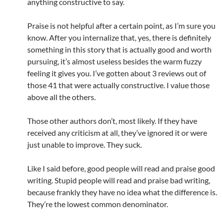
anything constructive to say.
Praise is not helpful after a certain point, as I’m sure you
know. After you internalize that, yes, there is definitely
something in this story that is actually good and worth
pursuing, it’s almost useless besides the warm fuzzy
feeling it gives you. I’ve gotten about 3 reviews out of
those 41 that were actually constructive. I value those
above all the others.
Those other authors don’t, most likely. If they have
received any criticism at all, they’ve ignored it or were
just unable to improve. They suck.
Like I said before, good people will read and praise good
writing. Stupid people will read and praise bad writing,
because frankly they have no idea what the difference is.
They’re the lowest common denominator.