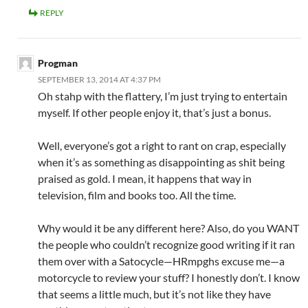
REPLY
Progman
SEPTEMBER 13, 2014 AT 4:37 PM
Oh stahp with the flattery, I’m just trying to entertain
myself. If other people enjoy it, that’s just a bonus.
Well, everyone’s got a right to rant on crap, especially
when it’s as something as disappointing as shit being
praised as gold. I mean, it happens that way in
television, film and books too. All the time.
Why would it be any different here? Also, do you WANT
the people who couldn’t recognize good writing if it ran
them over with a Satocycle—HRmpghs excuse me—a
motorcycle to review your stuff? I honestly don’t. I know
that seems a little much, but it’s not like they have