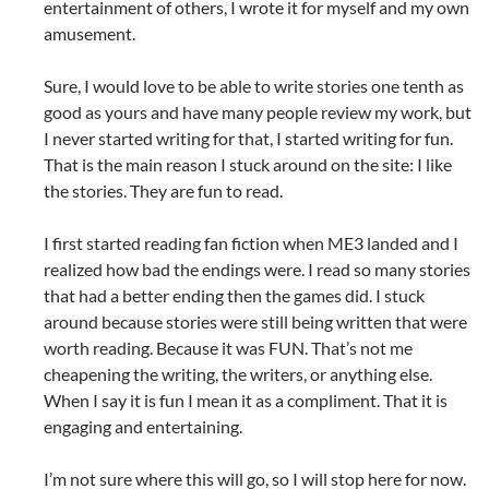
entertainment of others, I wrote it for myself and my own
amusement.
Sure, I would love to be able to write stories one tenth as
good as yours and have many people review my work, but
I never started writing for that, I started writing for fun.
That is the main reason I stuck around on the site: I like
the stories. They are fun to read.
I first started reading fan fiction when ME3 landed and I
realized how bad the endings were. I read so many stories
that had a better ending then the games did. I stuck
around because stories were still being written that were
worth reading. Because it was FUN. That’s not me
cheapening the writing, the writers, or anything else.
When I say it is fun I mean it as a compliment. That it is
engaging and entertaining.
I’m not sure where this will go, so I will stop here for now.