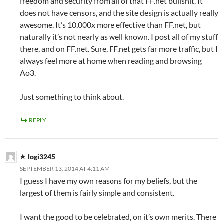
freedom and security from all of that FF.net bullshit. It
does not have censors, and the site design is actually really
awesome. It’s 10,000x more effective than FF.net, but
naturally it’s not nearly as well known. I post all of my stuff
there, and on FF.net. Sure, FF.net gets far more traffic, but I
always feel more at home when reading and browsing
Ao3.
Just something to think about.
REPLY
logi3245
SEPTEMBER 13, 2014 AT 4:11 AM
I guess I have my own reasons for my beliefs, but the
largest of them is fairly simple and consistent.
I want the good to be celebrated, on it’s own merits. There