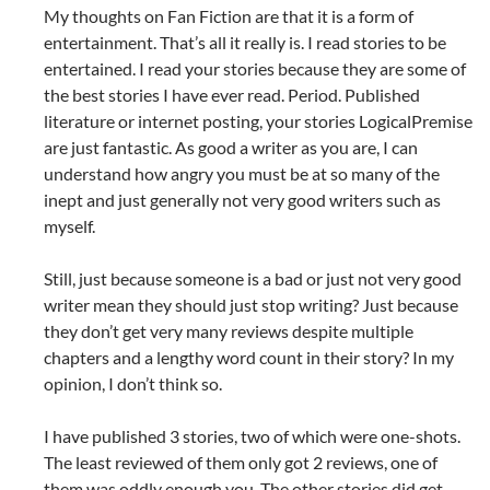
My thoughts on Fan Fiction are that it is a form of
entertainment. That’s all it really is. I read stories to be
entertained. I read your stories because they are some of
the best stories I have ever read. Period. Published
literature or internet posting, your stories LogicalPremise
are just fantastic. As good a writer as you are, I can
understand how angry you must be at so many of the
inept and just generally not very good writers such as
myself.
Still, just because someone is a bad or just not very good
writer mean they should just stop writing? Just because
they don’t get very many reviews despite multiple
chapters and a lengthy word count in their story? In my
opinion, I don’t think so.
I have published 3 stories, two of which were one-shots.
The least reviewed of them only got 2 reviews, one of
them was oddly enough you. The other stories did get