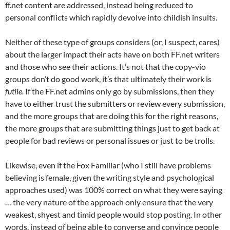
ff.net content are addressed, instead being reduced to
personal conflicts which rapidly devolve into childish insults.
Neither of these type of groups considers (or, I suspect, cares)
about the larger impact their acts have on both FF.net writers
and those who see their actions. It’s not that the copy-vio
groups don’t do good work, it’s that ultimately their work is
futile.
If the FF.net admins only go by submissions, then they
have to either trust the submitters or review every submission,
and the more groups that are doing this for the right reasons,
the more groups that are submitting things just to get back at
people for bad reviews or personal issues or just to be trolls.
Likewise, even if the Fox Familiar (who I still have problems
believing is female, given the writing style and psychological
approaches used) was 100% correct on what they were saying
… the very nature of the approach only ensure that the very
weakest, shyest and timid people would stop posting. In other
words, instead of being able to converse and convince people