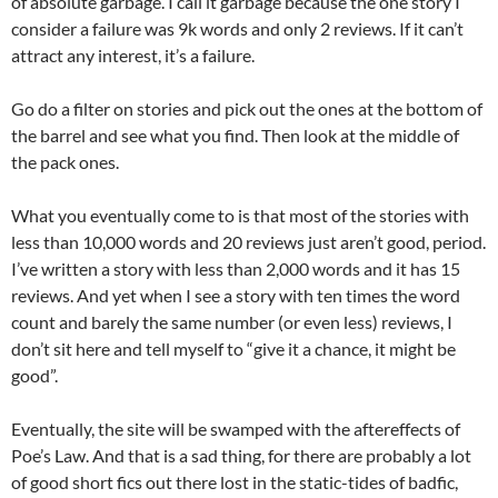
of absolute garbage. I call it garbage because the one story I
consider a failure was 9k words and only 2 reviews. If it can’t
attract any interest, it’s a failure.
Go do a filter on stories and pick out the ones at the bottom of
the barrel and see what you find. Then look at the middle of
the pack ones.
What you eventually come to is that most of the stories with
less than 10,000 words and 20 reviews just aren’t good, period.
I’ve written a story with less than 2,000 words and it has 15
reviews. And yet when I see a story with ten times the word
count and barely the same number (or even less) reviews, I
don’t sit here and tell myself to “give it a chance, it might be
good”.
Eventually, the site will be swamped with the aftereffects of
Poe’s Law. And that is a sad thing, for there are probably a lot
of good short fics out there lost in the static-tides of badfic,