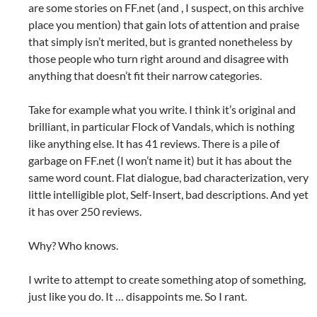
are some stories on FF.net (and , I suspect, on this archive
place you mention) that gain lots of attention and praise
that simply isn’t merited, but is granted nonetheless by
those people who turn right around and disagree with
anything that doesn’t fit their narrow categories.
Take for example what you write. I think it’s original and
brilliant, in particular Flock of Vandals, which is nothing
like anything else. It has 41 reviews. There is a pile of
garbage on FF.net (I won’t name it) but it has about the
same word count. Flat dialogue, bad characterization, very
little intelligible plot, Self-Insert, bad descriptions. And yet
it has over 250 reviews.
Why? Who knows.
I write to attempt to create something atop of something,
just like you do. It … disappoints me. So I rant.