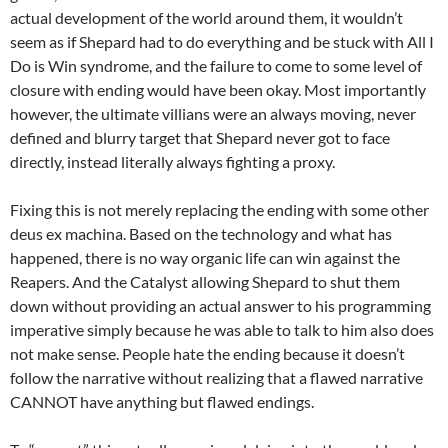
actual development of the world around them, it wouldn’t
seem as if Shepard had to do everything and be stuck with All I
Do is Win syndrome, and the failure to come to some level of
closure with ending would have been okay. Most importantly
however, the ultimate villians were an always moving, never
defined and blurry target that Shepard never got to face
directly, instead literally always fighting a proxy.
Fixing this is not merely replacing the ending with some other
deus ex machina. Based on the technology and what has
happened, there is no way organic life can win against the
Reapers. And the Catalyst allowing Shepard to shut them
down without providing an actual answer to his programming
imperative simply because he was able to talk to him also does
not make sense. People hate the ending because it doesn’t
follow the narrative without realizing that a flawed narrative
CANNOT have anything but flawed endings.