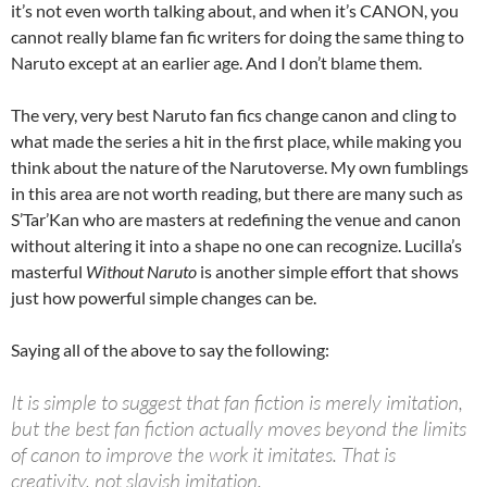
it’s not even worth talking about, and when it’s CANON, you
cannot really blame fan fic writers for doing the same thing to
Naruto except at an earlier age. And I don’t blame them.
The very, very best Naruto fan fics change canon and cling to
what made the series a hit in the first place, while making you
think about the nature of the Narutoverse. My own fumblings
in this area are not worth reading, but there are many such as
S’Tar’Kan who are masters at redefining the venue and canon
without altering it into a shape no one can recognize. Lucilla’s
masterful
Without Naruto
is another simple effort that shows
just how powerful simple changes can be.
Saying all of the above to say the following:
It is simple to suggest that fan fiction is merely imitation,
but the best fan fiction actually moves beyond the limits
of canon to improve the work it imitates. That is
creativity, not slavish imitation.