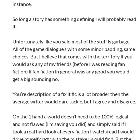
instance.
So long a story has something defining I will probably read
it.
Unfortunately like you said most of the stuff is garbage.
All of the game dialogue’s with some minor padding, same
choices. But I believe that comes with the territory if you
would ask any of my friends (before I was reading fan
fiction) if fan fiction in general was any good you would
get a big sounding no.
You’re description of a fix it fic is a lot broader then the
average writer would dare tackle, but I agree and disagree.
On the 1 hand a world doesn’t need to be 100% logical
and not flawed (i’m saying you did) and simply said if I
took a real hard look at every fiction I watch/read I would
drive myself crazy with the mistake I would find. But the