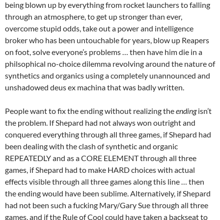
being blown up by everything from rocket launchers to falling
through an atmosphere, to get up stronger than ever,
overcome stupid odds, take out a power and intelligence
broker who has been untouchable for years, blow up Reapers
on foot, solve everyone’s problems … then have him die in a
philsophical no-choice dilemma revolving around the nature of
synthetics and organics using a completely unannounced and
unshadowed deus ex machina that was badly written.
People want to fix the ending without realizing the
ending
isn’t
the problem. If Shepard had not always won outright and
conquered everything through all three games, if Shepard had
been dealing with the clash of synthetic and organic
REPEATEDLY and as a CORE ELEMENT through all three
games, if Shepard had to make HARD choices with actual
effects visible through all three games along this line … then
the ending would have been sublime. Alternatively, if Shepard
had not been such a fucking Mary/Gary Sue through all three
games, and if the Rule of Cool could have taken a backseat to