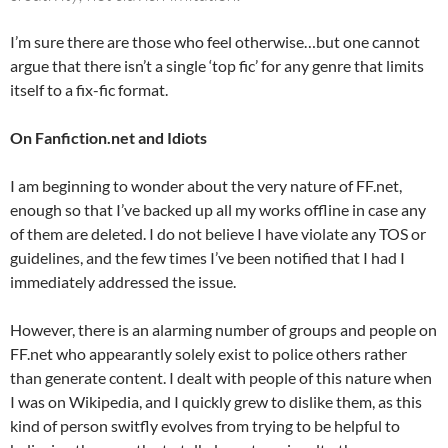
I’m sure there are those who feel otherwise…but one cannot
argue that there isn’t a single ‘top fic’ for any genre that limits
itself to a fix-fic format.
On Fanfiction.net and Idiots
I am beginning to wonder about the very nature of FF.net,
enough so that I’ve backed up all my works offline in case any
of them are deleted. I do not believe I have violate any TOS or
guidelines, and the few times I’ve been notified that I had I
immediately addressed the issue.
However, there is an alarming number of groups and people on
FF.net who appearantly solely exist to police others rather
than generate content. I dealt with people of this nature when
I was on Wikipedia, and I quickly grew to dislike them, as this
kind of person switfly evolves from trying to be helpful to