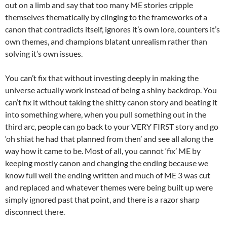
out on a limb and say that too many ME stories cripple
themselves thematically by clinging to the frameworks of a
canon that contradicts itself, ignores it’s own lore, counters it’s
own themes, and champions blatant unrealism rather than
solving it’s own issues.
You can’t fix that without investing deeply in making the
universe actually work instead of being a shiny backdrop. You
can’t fix it without taking the shitty canon story and beating it
into something where, when you pull something out in the
third arc, people can go back to your VERY FIRST story and go
‘oh shiat he had that planned from then’ and see all along the
way how it came to be. Most of all, you cannot ‘fix’ ME by
keeping mostly canon and changing the ending because we
know full well the ending written and much of ME 3 was cut
and replaced and whatever themes were being built up were
simply ignored past that point, and there is a razor sharp
disconnect there.