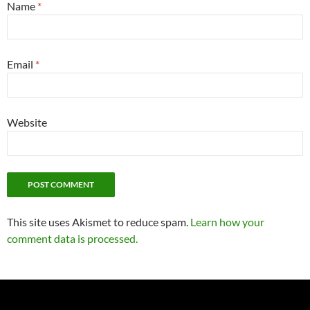
Name
*
Email
*
Website
This site uses Akismet to reduce spam.
Learn how your
comment data is processed.