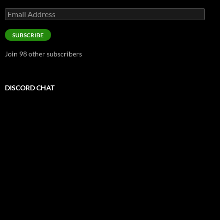
Email
Address
SUBSCRIBE
Join 98 other subscribers
DISCORD CHAT