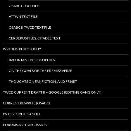
OSABC I TEXT FILE
ATTWN TEXT FILE
OSABC II TWCD TEXT FILE
CERBERUS FILES: CITADEL TEXT
WRITING PHILOSOPHY
IMPORTANT PHILOSOPHIES
ON THE GOALS OF THE PREMISEVERSE
THOUGHTS ON FANFICTION, AND FF.NET
TWCD CURRENT DRAFT II – GOOGLE (EDITING GANG ONLY)
CURRENT REWRITE (OSABC)
PV DISCORD CHANNEL
FORUMS AND DISCUSSION