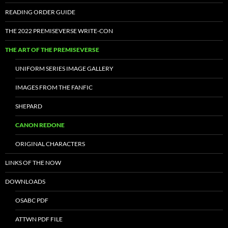
READING ORDER GUIDE
THE 2022 PREMISEVERSE WRITE-CON
THE ART OF THE PREMISEVERSE
UNIFORM SERIES IMAGE GALLERY
IMAGES FROM THE FANFIC
SHEPARD
CANON REDONE
ORIGINAL CHARACTERS
LINKS OF THE NOW
DOWNLOADS
OSABC PDF
ATTWN PDF FILE