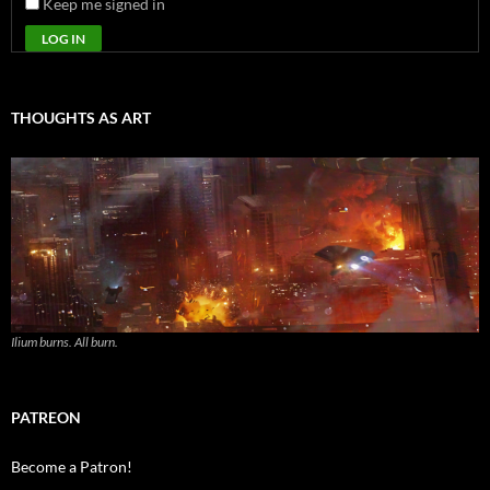
Keep me signed in
LOG IN
THOUGHTS AS ART
Ilium burns. All burn.
PATREON
Become a Patron!