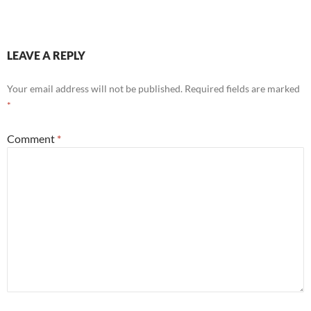
LEAVE A REPLY
Your email address will not be published.
Required fields are marked
*
Comment
*