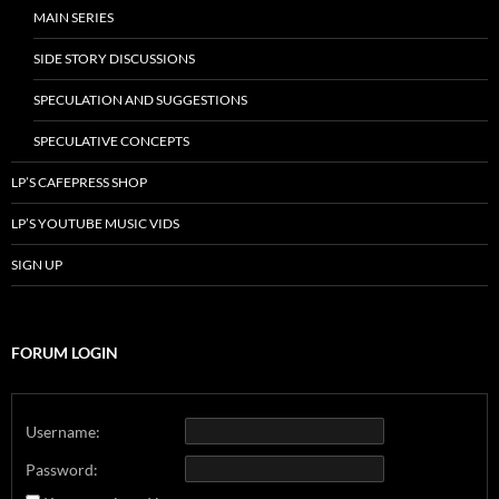
MAIN SERIES
SIDE STORY DISCUSSIONS
SPECULATION AND SUGGESTIONS
SPECULATIVE CONCEPTS
LP’S CAFEPRESS SHOP
LP’S YOUTUBE MUSIC VIDS
SIGN UP
FORUM LOGIN
Username:
Password: