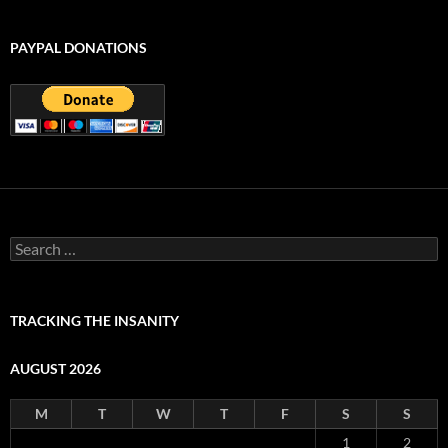
PAYPAL DONATIONS
Search
for:
TRACKING THE INSANITY
AUGUST 2026
M
T
W
T
F
S
S
1
2