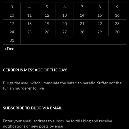
3
4
5
6
7
8
9
10
11
12
13
14
15
16
17
18
19
20
21
22
23
24
25
26
27
28
29
30
31
« Dec
CERBERUS MESSAGE OF THE DAY:
Purge the asari witch. Immolate the batarian heretic. Suffer not the
turian murderer to live.
SUBSCRIBE TO BLOG VIA EMAIL
Enter your email address to subscribe to this blog and receive
notifications of new posts by email.