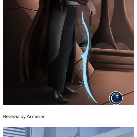
Benezia by Armesan