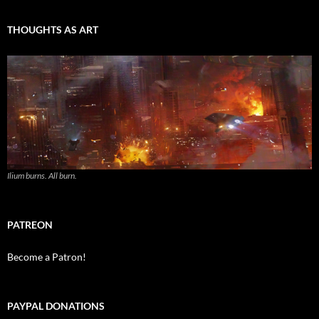
THOUGHTS AS ART
Ilium burns. All burn.
PATREON
Become a Patron!
PAYPAL DONATIONS