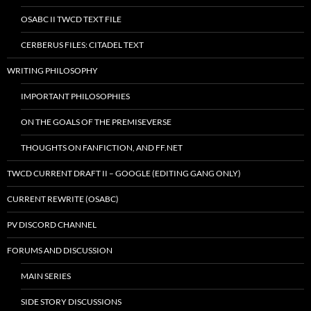
OSABC II TWCD TEXT FILE
CERBERUS FILES: CITADEL TEXT
WRITING PHILOSOPHY
IMPORTANT PHILOSOPHIES
ON THE GOALS OF THE PREMISEVERSE
THOUGHTS ON FANFICTION, AND FF.NET
TWCD CURRENT DRAFT II – GOOGLE (EDITING GANG ONLY)
CURRENT REWRITE (OSABC)
PV DISCORD CHANNEL
FORUMS AND DISCUSSION
MAIN SERIES
SIDE STORY DISCUSSIONS