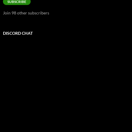
SUBSCRIBE
Join 98 other subscribers
DISCORD CHAT