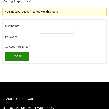
Viewing 1 reply thread
You must be logged in to reply to this topic.
Username:
Password:
Keep me signed in
LOG IN
READING ORDER GUIDE
THE 2022 PREMISEVERSE WRITE-CON