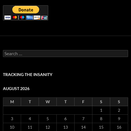
Search
for:
TRACKING THE INSANITY
AUGUST 2026
M
T
W
T
F
S
S
1
2
3
4
5
6
7
8
9
10
11
12
13
14
15
16