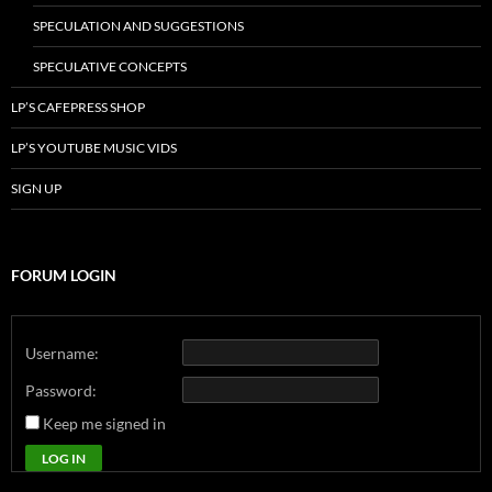
SPECULATION AND SUGGESTIONS
SPECULATIVE CONCEPTS
LP’S CAFEPRESS SHOP
LP’S YOUTUBE MUSIC VIDS
SIGN UP
FORUM LOGIN
Username:
Password:
Keep me signed in
LOG IN