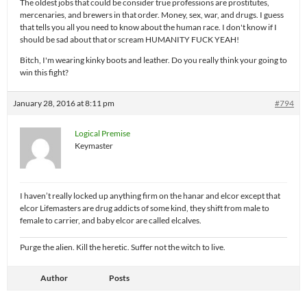
The oldest jobs that could be consider true professions are prostitutes,
mercenaries, and brewers in that order. Money, sex, war, and drugs. I guess
that tells you all you need to know about the human race. I don't know if I
should be sad about that or scream HUMANITY FUCK YEAH!
Bitch, I'm wearing kinky boots and leather. Do you really think your going to
win this fight?
January 28, 2016 at 8:11 pm
#794
Logical Premise
Keymaster
I haven’t really locked up anything firm on the hanar and elcor except that
elcor Lifemasters are drug addicts of some kind, they shift from male to
female to carrier, and baby elcor are called elcalves.
Purge the alien. Kill the heretic. Suffer not the witch to live.
Author
Posts