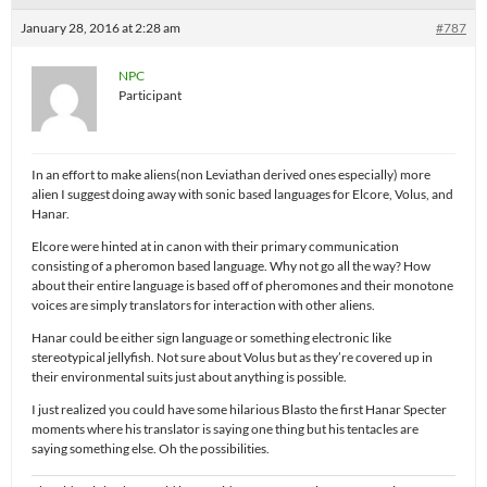
January 28, 2016 at 2:28 am
#787
NPC
Participant
In an effort to make aliens(non Leviathan derived ones especially) more
alien I suggest doing away with sonic based languages for Elcore, Volus, and
Hanar.
Elcore were hinted at in canon with their primary communication
consisting of a pheromon based language. Why not go all the way? How
about their entire language is based off of pheromones and their monotone
voices are simply translators for interaction with other aliens.
Hanar could be either sign language or something electronic like
stereotypical jellyfish. Not sure about Volus but as they’re covered up in
their environmental suits just about anything is possible.
I just realized you could have some hilarious Blasto the first Hanar Specter
moments where his translator is saying one thing but his tentacles are
saying something else. Oh the possibilities.