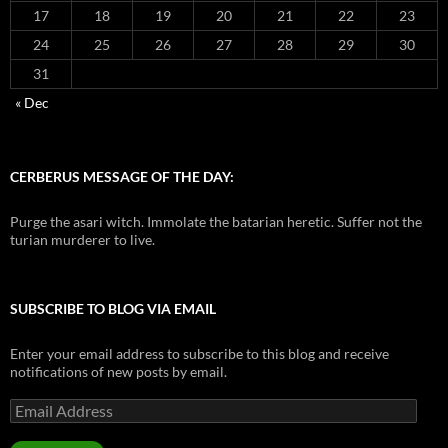
17
18
19
20
21
22
23
24
25
26
27
28
29
30
31
« Dec
CERBERUS MESSAGE OF THE DAY:
Purge the asari witch. Immolate the batarian heretic. Suffer not the
turian murderer to live.
SUBSCRIBE TO BLOG VIA EMAIL
Enter your email address to subscribe to this blog and receive
notifications of new posts by email.
Email
Address