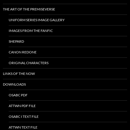
THE ART OF THE PREMISEVERSE
UNIFORM SERIES IMAGE GALLERY
IMAGES FROM THE FANFIC
SHEPARD
CANON REDONE
ORIGINAL CHARACTERS
LINKS OF THE NOW
DOWNLOADS
OSABC PDF
ATTWN PDF FILE
OSABC I TEXT FILE
ATTWN TEXT FILE