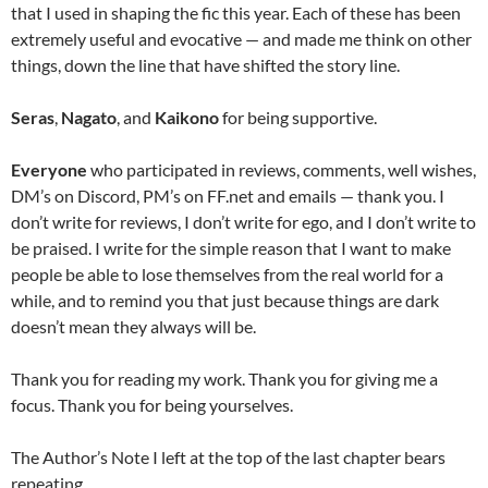
that I used in shaping the fic this year. Each of these has been
extremely useful and evocative — and made me think on other
things, down the line that have shifted the story line.
Seras
,
Nagato
, and
Kaikono
for being supportive.
Everyone
who participated in reviews, comments, well wishes,
DM’s on Discord, PM’s on FF.net and emails — thank you. I
don’t write for reviews, I don’t write for ego, and I don’t write to
be praised. I write for the simple reason that I want to make
people be able to lose themselves from the real world for a
while, and to remind you that just because things are dark
doesn’t mean they always will be.
Thank you for reading my work. Thank you for giving me a
focus. Thank you for being yourselves.
The Author’s Note I left at the top of the last chapter bears
repeating.