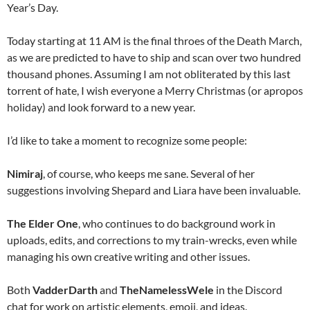
Year’s Day.
Today starting at 11 AM is the final throes of the Death March,
as we are predicted to have to ship and scan over two hundred
thousand phones. Assuming I am not obliterated by this last
torrent of hate, I wish everyone a Merry Christmas (or apropos
holiday) and look forward to a new year.
I’d like to take a moment to recognize some people:
Nimiraj
, of course, who keeps me sane. Several of her
suggestions involving Shepard and Liara have been invaluable.
The Elder One
, who continues to do background work in
uploads, edits, and corrections to my train-wrecks, even while
managing his own creative writing and other issues.
Both
VadderDarth
and
TheNamelessWele
in the Discord
chat for work on artistic elements, emoji, and ideas.