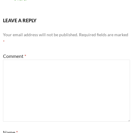
LEAVE A REPLY
Your email address will not be published.
Required fields are marked
*
Comment
*
Name
*