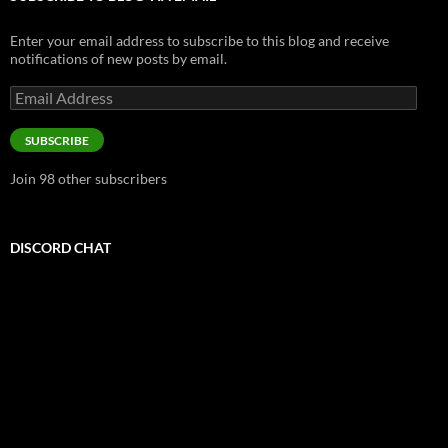
Enter your email address to subscribe to this blog and receive
notifications of new posts by email.
Email
Address
SUBSCRIBE
Join 98 other subscribers
DISCORD CHAT