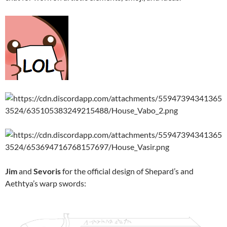
Jim
and
Sevoris
for the official design of Shepard’s and
Aethtya’s warp swords: