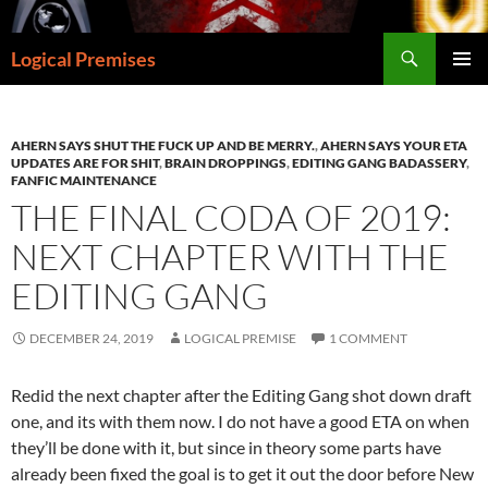
Skip
to
Search
Logical Premises
content
PRIMAR
MENU
AHERN SAYS SHUT THE FUCK UP AND BE MERRY.
,
AHERN SAYS YOUR ETA
UPDATES ARE FOR SHIT
,
BRAIN DROPPINGS
,
EDITING GANG BADASSERY
,
FANFIC MAINTENANCE
THE FINAL CODA OF 2019:
NEXT CHAPTER WITH THE
EDITING GANG
DECEMBER 24, 2019
LOGICAL PREMISE
1 COMMENT
Redid the next chapter after the Editing Gang shot down draft
one, and its with them now. I do not have a good ETA on when
they’ll be done with it, but since in theory some parts have
already been fixed the goal is to get it out the door before New