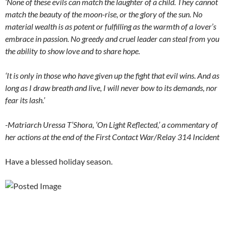
‘None of these evils can match the laughter of a child. They cannot
match the beauty of the moon-rise, or the glory of the sun. No
material wealth is as potent or fulfilling as the warmth of a lover’s
embrace in passion. No greedy and cruel leader can steal from you
the ability to show love and to share hope.
‘It is only in those who have given up the fight that evil wins. And as
long as I draw breath and live, I will never bow to its demands, nor
fear its lash.’
-Matriarch Uressa T’Shora, ‘On Light Reflected,’ a commentary of
her actions at the end of the First Contact War/Relay 314 Incident
Have a blessed holiday season.