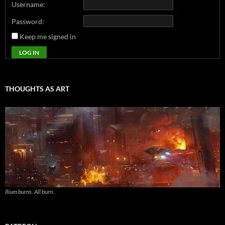
Username:
Password:
Keep me signed in
LOG IN
THOUGHTS AS ART
Ilium burns. All burn.