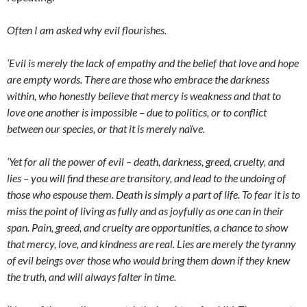
Often I am asked why evil flourishes.
‘Evil is merely the lack of empathy and the belief that love and hope
are empty words. There are those who embrace the darkness
within, who honestly believe that mercy is weakness and that to
love one another is impossible – due to politics, or to conflict
between our species, or that it is merely naïve.
‘Yet for all the power of evil – death, darkness, greed, cruelty, and
lies – you will find these are transitory, and lead to the undoing of
those who espouse them. Death is simply a part of life. To fear it is to
miss the point of living as fully and as joyfully as one can in their
span. Pain, greed, and cruelty are opportunities, a chance to show
that mercy, love, and kindness are real. Lies are merely the tyranny
of evil beings over those who would bring them down if they knew
the truth, and will always falter in time.