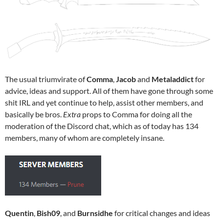
The usual triumvirate of
Comma
,
Jacob
and
Metaladdict
for
advice, ideas and support. All of them have gone through some
shit IRL and yet continue to help, assist other members, and
basically be bros.
Extra
props to Comma for doing all the
moderation of the Discord chat, which as of today has 134
members, many of whom are completely insane.
Quentin
,
Bish09
, and
Burnsidhe
for critical changes and ideas