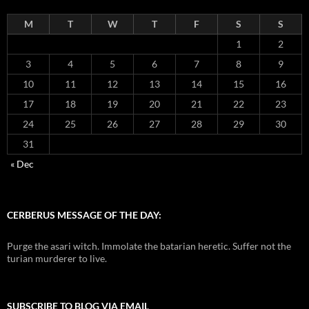
M
T
W
T
F
S
S
1
2
3
4
5
6
7
8
9
10
11
12
13
14
15
16
17
18
19
20
21
22
23
24
25
26
27
28
29
30
31
« Dec
CERBERUS MESSAGE OF THE DAY:
Purge the asari witch. Immolate the batarian heretic. Suffer not the
turian murderer to live.
SUBSCRIBE TO BLOG VIA EMAIL