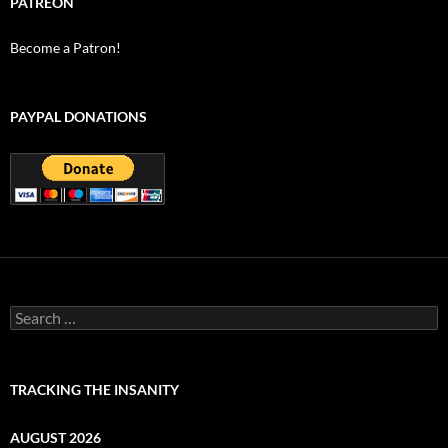
PATREON
Become a Patron!
PAYPAL DONATIONS
Search
for:
TRACKING THE INSANITY
AUGUST 2026