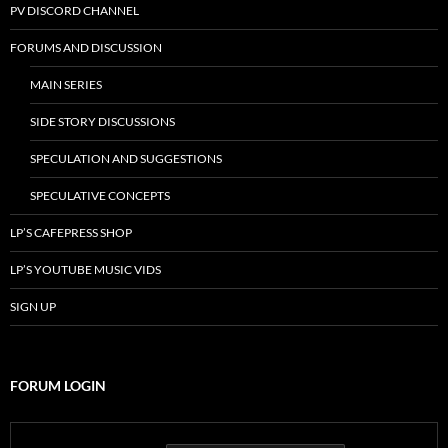
PV DISCORD CHANNEL
FORUMS AND DISCUSSION
MAIN SERIES
SIDE STORY DISCUSSIONS
SPECULATION AND SUGGESTIONS
SPECULATIVE CONCEPTS
LP’S CAFEPRESS SHOP
LP’S YOUTUBE MUSIC VIDS
SIGN UP
FORUM LOGIN