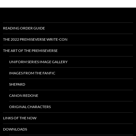
READING ORDER GUIDE
THE 2022 PREMISEVERSE WRITE-CON
THE ART OF THE PREMISEVERSE
UNIFORM SERIES IMAGE GALLERY
IMAGES FROM THE FANFIC
SHEPARD
CANON REDONE
ORIGINAL CHARACTERS
LINKS OF THE NOW
DOWNLOADS