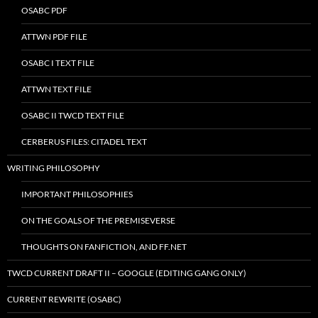
OSABC PDF
ATTWN PDF FILE
OSABC I TEXT FILE
ATTWN TEXT FILE
OSABC II TWCD TEXT FILE
CERBERUS FILES: CITADEL TEXT
WRITING PHILOSOPHY
IMPORTANT PHILOSOPHIES
ON THE GOALS OF THE PREMISEVERSE
THOUGHTS ON FANFICTION, AND FF.NET
TWCD CURRENT DRAFT II – GOOGLE (EDITING GANG ONLY)
CURRENT REWRITE (OSABC)