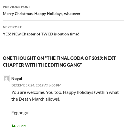
Post
PREVIOUS POST
navigation
Merry Christmas, Happy Holidays, whatever
NEXT POST
YES! NEw Chapter of TWCD is out on time!
ONE THOUGHT ON “THE FINAL CODA OF 2019: NEXT
CHAPTER WITH THE EDITING GANG”
Nogui
DECEMBER 24, 2019 AT 6:06 PM
You are welcome. You too. Happy holidays (within what
the Death March allows).
Eggnogui
REPLY