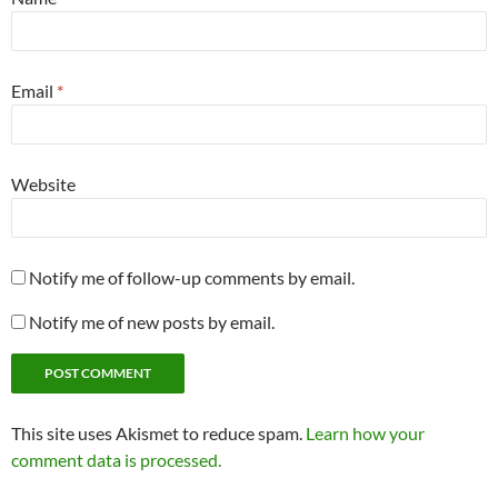
Email
*
Website
Notify me of follow-up comments by email.
Notify me of new posts by email.
This site uses Akismet to reduce spam.
Learn how your
comment data is processed.