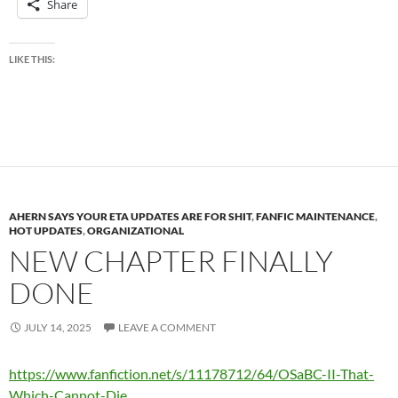
Share
LIKE THIS:
AHERN SAYS YOUR ETA UPDATES ARE FOR SHIT
,
FANFIC MAINTENANCE
,
HOT UPDATES
,
ORGANIZATIONAL
NEW CHAPTER FINALLY
DONE
JULY 14, 2025
LEAVE A COMMENT
https://www.fanfiction.net/s/11178712/64/OSaBC-II-That-
Which-Cannot-Die