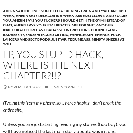
AHERN SAID HE ONCE SUPLEXED A FUCKING TRAIN AND Y'ALL ARE JUST
WEAK
,
AHERN SAYS DELACOR IS A WEAK-ASS EMO CLOWN AND SO ARE
YOU
,
AHERN SAYS YOU FUCKERS SHOULD GET IN THE GYM INSTEAD OF
CHAT
,
AHERN SAYS YOUR ETA UPDATES ARE FOR SHIT
,
ANOTHER
INACCURATE FORECAST
,
BADASS CONTRIBUTORS
,
EDITING GANG
BADASSERY
,
EMO SHITFACED CRYING
,
FANFIC MAINTENANCE
,
FUCK
LANCERS AND SECTOPODS
,
JUST WRITE DUMBASS
,
MINSTA SNEERS AT
YOU
LP, YOU STUPID HACK,
WHERE IS THE NEXT
CHAPTER?!!?
NOVEMBER 3, 2022
LEAVE A COMMENT
(Typing this from my phone, so… here’s hoping I don’t break the
entire site.)
Unless you are just starting reading my stories (hoo boy), you
will have noticed the last main story update was in June.