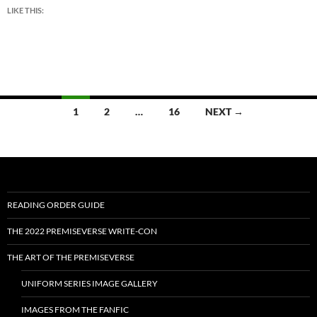
LIKE THIS:
Posts
1
2
…
16
NEXT →
navigation
READING ORDER GUIDE
THE 2022 PREMISEVERSE WRITE-CON
THE ART OF THE PREMISEVERSE
UNIFORM SERIES IMAGE GALLERY
IMAGES FROM THE FANFIC