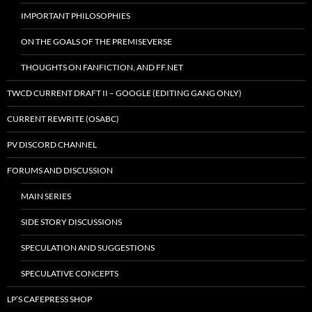
IMPORTANT PHILOSOPHIES
ON THE GOALS OF THE PREMISEVERSE
THOUGHTS ON FANFICTION, AND FF.NET
TWCD CURRENT DRAFT II – GOOGLE (EDITING GANG ONLY)
CURRENT REWRITE (OSABC)
PV DISCORD CHANNEL
FORUMS AND DISCUSSION
MAIN SERIES
SIDE STORY DISCUSSIONS
SPECULATION AND SUGGESTIONS
SPECULATIVE CONCEPTS
LP’S CAFEPRESS SHOP