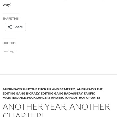
way.”
SHARE THIS:
Share
LIKE THIS:
Loading...
AHERN SAYS SHUT THE FUCK UP AND BE MERRY.
,
AHERN SAYS THE
EDITING GANG IS CRAZY
,
EDITING GANG BADASSERY
,
FANFIC
MAINTENANCE
,
FUCK LANCERS AND SECTOPODS
,
HOT UPDATES
ANOTHER YEAR, ANOTHER
CHAPTER!