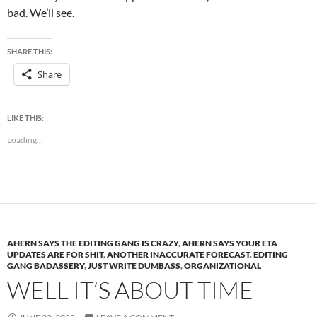
bad. We’ll see.
SHARE THIS:
Share
LIKE THIS:
Loading...
AHERN SAYS THE EDITING GANG IS CRAZY
,
AHERN SAYS YOUR ETA
UPDATES ARE FOR SHIT
,
ANOTHER INACCURATE FORECAST
,
EDITING
GANG BADASSERY
,
JUST WRITE DUMBASS
,
ORGANIZATIONAL
WELL IT’S ABOUT TIME