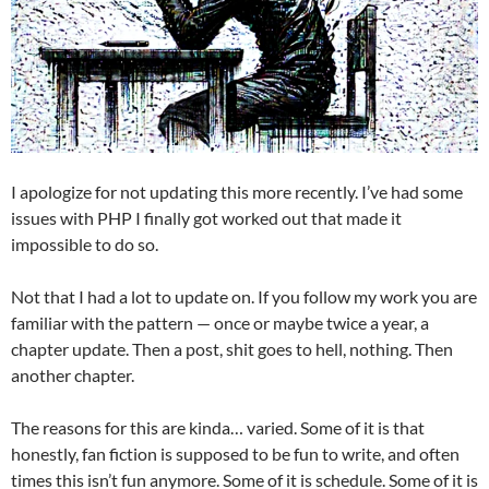
I apologize for not updating this more recently. I’ve had some
issues with PHP I finally got worked out that made it
impossible to do so.
Not that I had a lot to update on. If you follow my work you are
familiar with the pattern — once or maybe twice a year, a
chapter update. Then a post, shit goes to hell, nothing. Then
another chapter.
The reasons for this are kinda… varied. Some of it is that
honestly, fan fiction is supposed to be fun to write, and often
times this isn’t fun anymore. Some of it is schedule. Some of it is