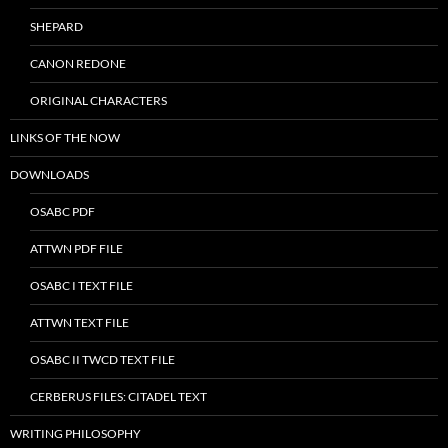
SHEPARD
CANON REDONE
ORIGINAL CHARACTERS
LINKS OF THE NOW
DOWNLOADS
OSABC PDF
ATTWN PDF FILE
OSABC I TEXT FILE
ATTWN TEXT FILE
OSABC II TWCD TEXT FILE
CERBERUS FILES: CITADEL TEXT
WRITING PHILOSOPHY