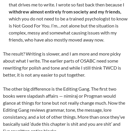
that drives me to write. I wrote so fast back then because I
withdrew almost entirely from society and my friends,
which you do not need to be a trained psychologist to know
is Not Good For You. I’m…not alone but the situation is
complex, messy and somewhat causing issues with my
friends, who have also mostly moved away now.
The result? Writing is slower, and I am more and more picky
about what I write. The earlier parts of OSABC need some
rewriting for polish and tone and while I still think TWCD is
better, it is not any easier to put together.
The other big difference is the Editing Gang. The first two
books were slapdash affairs — nimiraj or Progman would
glance at things for tone but not really change much. Now the
Editing Gang reviews grammar, tone, the message, lore
consistancy, and a lot of other things. More than once they’ve
basically said ‘dude this chapter is shit and you are shit’ and
I’ve rewritten entire blocks.