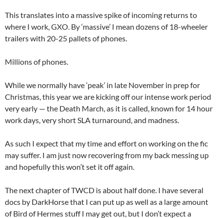
This translates into a massive spike of incoming returns to
where I work, GXO. By ‘massive’ I mean dozens of 18-wheeler
trailers with 20-25 pallets of phones.
Millions of phones.
While we normally have ‘peak’ in late November in prep for
Christmas, this year we are kicking off our intense work period
very early — the Death March, as it is called, known for 14 hour
work days, very short SLA turnaround, and madness.
As such I expect that my time and effort on working on the fic
may suffer. I am just now recovering from my back messing up
and hopefully this won’t set it off again.
The next chapter of TWCD is about half done. I have several
docs by DarkHorse that I can put up as well as a large amount
of Bird of Hermes stuff I may get out, but I don’t expect a