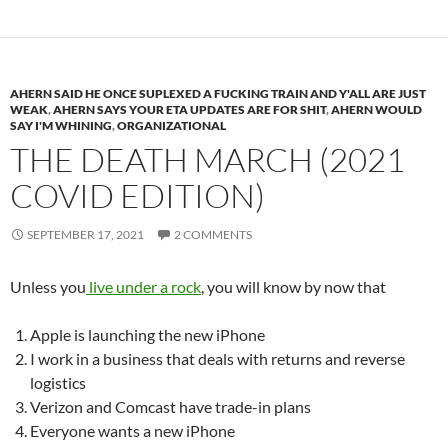
AHERN SAID HE ONCE SUPLEXED A FUCKING TRAIN AND Y'ALL ARE JUST
WEAK
,
AHERN SAYS YOUR ETA UPDATES ARE FOR SHIT
,
AHERN WOULD
SAY I'M WHINING
,
ORGANIZATIONAL
THE DEATH MARCH (2021
COVID EDITION)
SEPTEMBER 17, 2021
2 COMMENTS
Unless you
live under a rock
, you will know by now that
Apple is launching the new iPhone
I work in a business that deals with returns and reverse
logistics
Verizon and Comcast have trade-in plans
Everyone wants a new iPhone