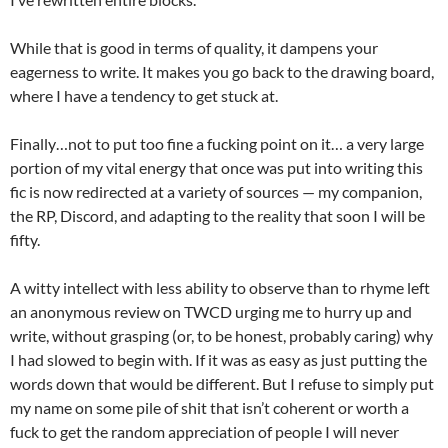
While that is good in terms of quality, it dampens your
eagerness to write. It makes you go back to the drawing board,
where I have a tendency to get stuck at.
Finally…not to put too fine a fucking point on it… a very large
portion of my vital energy that once was put into writing this
fic is now redirected at a variety of sources — my companion,
the RP, Discord, and adapting to the reality that soon I will be
fifty.
A witty intellect with less ability to observe than to rhyme left
an anonymous review on TWCD urging me to hurry up and
write, without grasping (or, to be honest, probably caring) why
I had slowed to begin with. If it was as easy as just putting the
words down that would be different. But I refuse to simply put
my name on some pile of shit that isn’t coherent or worth a
fuck to get the random appreciation of people I will never