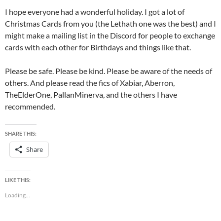
I hope everyone had a wonderful holiday. I got a lot of
Christmas Cards from you (the Lethath one was the best) and I
might make a mailing list in the Discord for people to exchange
cards with each other for Birthdays and things like that.
Please be safe. Please be kind. Please be aware of the needs of
others. And please read the fics of Xabiar, Aberron,
TheElderOne, PallanMinerva, and the others I have
recommended.
SHARE THIS:
Share
LIKE THIS:
Loading...