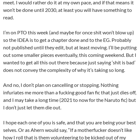
meet. I would rather do it at my own pace, and if that means it
won’t be done until 2030, at least you will have something to
read.
I’m on PTO this week (and maybe for once shit won’t blow up)
so the IDEA is to get a chapter done and to the EG. Probably
not published until they edit, but at least moving. I’ll be putting
out some smaller pieces eventually, this coming weekend. But I
wanted to get all this out there because just saying ‘shit is bad’
does not convey the complexity of why it’s taking so long.
And no, I don’t plan on cancelling or stopping. Nothing
infuriates me more than a fucking good fan fic that just dies off,
and I may take a long time (2021 to now for the Naruto fic) but
I don’t just let them die out.
I hope each one of you is safe, and that you are being your best
selves. Or as Ahern would say, “If a motherfucker doesn’t like
how I roll that is them volunteering to be kicked out of my