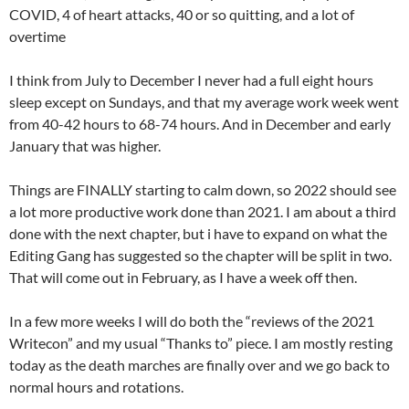
COVID, 4 of heart attacks, 40 or so quitting, and a lot of
overtime
I think from July to December I never had a full eight hours
sleep except on Sundays, and that my average work week went
from 40-42 hours to 68-74 hours. And in December and early
January that was higher.
Things are FINALLY starting to calm down, so 2022 should see
a lot more productive work done than 2021. I am about a third
done with the next chapter, but i have to expand on what the
Editing Gang has suggested so the chapter will be split in two.
That will come out in February, as I have a week off then.
In a few more weeks I will do both the “reviews of the 2021
Writecon” and my usual “Thanks to” piece. I am mostly resting
today as the death marches are finally over and we go back to
normal hours and rotations.