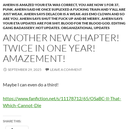
AHERN IS AMAZED YOUR ETA WAS CORRECT, YOU ARE NOW 1 FOR 37,
PUNK
,
AHERN SAID HE ONCE SUPLEXED A FUCKING TRAIN AND Y'ALL ARE
JUST WEAK
,
AHERN SAYS DELACOR IS A WEAK-ASS EMO CLOWN AND SO
ARE YOU
,
AHERN SAYS SHUT THE FUCK UP AND BE MERRY.
,
AHERN SAYS
YOUR ETA UPDATES ARE FOR SHIT
,
BLOOD FOR THE BLOOD GOD
,
EDITING
GANG BADASSERY
,
HOT UPDATES
,
ORGANIZATIONAL
,
UPDATES
ANOTHER NEW CHAPTER!
TWICE IN ONE YEAR!
AMAZEMENT!
SEPTEMBER 29, 2025
LEAVE A COMMENT
Maybe I can even do a third!
https://www.fanfiction.net/s/11178712/65/OSaBC-II-That-
Which-Cannot-Die
SHARE THIS: