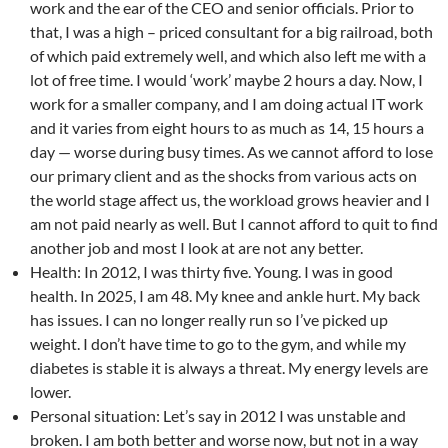
work and the ear of the CEO and senior officials. Prior to
that, I was a high – priced consultant for a big railroad, both
of which paid extremely well, and which also left me with a
lot of free time. I would ‘work’ maybe 2 hours a day. Now, I
work for a smaller company, and I am doing actual IT work
and it varies from eight hours to as much as 14, 15 hours a
day — worse during busy times. As we cannot afford to lose
our primary client and as the shocks from various acts on
the world stage affect us, the workload grows heavier and I
am not paid nearly as well. But I cannot afford to quit to find
another job and most I look at are not any better.
Health: In 2012, I was thirty five. Young. I was in good
health. In 2025, I am 48. My knee and ankle hurt. My back
has issues. I can no longer really run so I’ve picked up
weight. I don’t have time to go to the gym, and while my
diabetes is stable it is always a threat. My energy levels are
lower.
Personal situation: Let’s say in 2012 I was unstable and
broken. I am both better and worse now, but not in a way