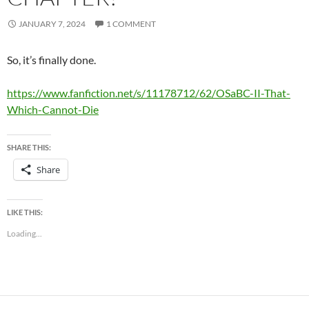
JANUARY 7, 2024
1 COMMENT
So, it’s finally done.
https://www.fanfiction.net/s/11178712/62/OSaBC-II-That-
Which-Cannot-Die
SHARE THIS:
Share
LIKE THIS:
Loading...