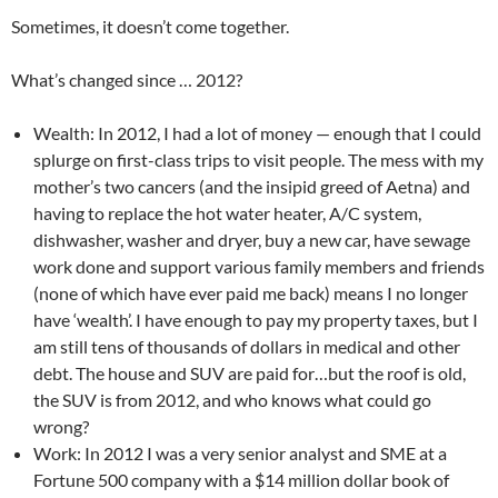
Sometimes, it doesn’t come together.
What’s changed since … 2012?
Wealth: In 2012, I had a lot of money — enough that I could
splurge on first-class trips to visit people. The mess with my
mother’s two cancers (and the insipid greed of Aetna) and
having to replace the hot water heater, A/C system,
dishwasher, washer and dryer, buy a new car, have sewage
work done and support various family members and friends
(none of which have ever paid me back) means I no longer
have ‘wealth’. I have enough to pay my property taxes, but I
am still tens of thousands of dollars in medical and other
debt. The house and SUV are paid for…but the roof is old,
the SUV is from 2012, and who knows what could go
wrong?
Work: In 2012 I was a very senior analyst and SME at a
Fortune 500 company with a $14 million dollar book of