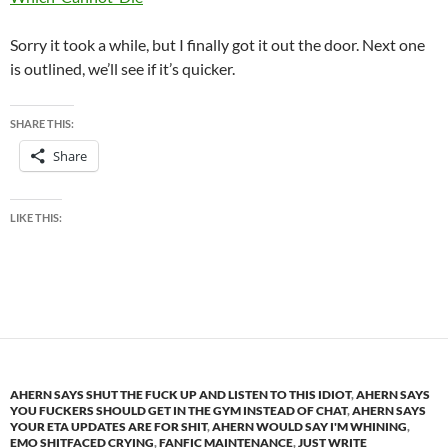
Sorry it took a while, but I finally got it out the door. Next one
is outlined, we’ll see if it’s quicker.
SHARE THIS:
Share
LIKE THIS:
AHERN SAYS SHUT THE FUCK UP AND LISTEN TO THIS IDIOT
,
AHERN SAYS
YOU FUCKERS SHOULD GET IN THE GYM INSTEAD OF CHAT
,
AHERN SAYS
YOUR ETA UPDATES ARE FOR SHIT
,
AHERN WOULD SAY I'M WHINING
,
EMO SHITFACED CRYING
,
FANFIC MAINTENANCE
,
JUST WRITE