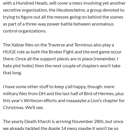
with a Hundred Heads, will cover a mess involving yet another
secretive organization, the
Hecatoncheires
, a group devoted to
trying to figure out all the messes going on behind the scenes
as part of a three-way power battle between anomalous
control organizations.
The Xabiar files on the Traverse and Terminus also play a
HUGE role as both the Broker Fight and the end game occur
there. Once all the support pieces are in place (remember, I
hate plot holes) then the next couple of chapters won’t take
that long.
I have some other stuff to keep y’all happy, though: more
military files from DH and the last half of Bird of Hermes, plus
this year’s Writecon efforts and maaaaybe a Lion’s chapter for
Christmas. We’ll see.
The yearly Death March is arriving November 28th, but since
we already tackled the Apple 14 mess maybe it won’t be so