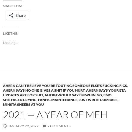
SHARE THIS:
Share
LIKE THIS:
Loading...
AHERN CAN'T BELIEVE YOU'RE TOUTING SOMEONE ELSE'S FUCKING FICS
,
AHERN SAYS NO ONE GIVES A SHIT IF YOU HURT
,
AHERN SAYS YOUR ETA
UPDATES ARE FOR SHIT
,
AHERN WOULD SAY I'M WHINING
,
EMO
SHITFACED CRYING
,
FANFIC MAINTENANCE
,
JUST WRITE DUMBASS
,
MINSTA SNEERS AT YOU
2021 — A YEAR OF MEH
JANUARY 29, 2022
2 COMMENTS