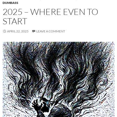
DUMBASS
2025 – WHERE EVEN TO
START
APRIL 22, 2025
LEAVE A COMMENT