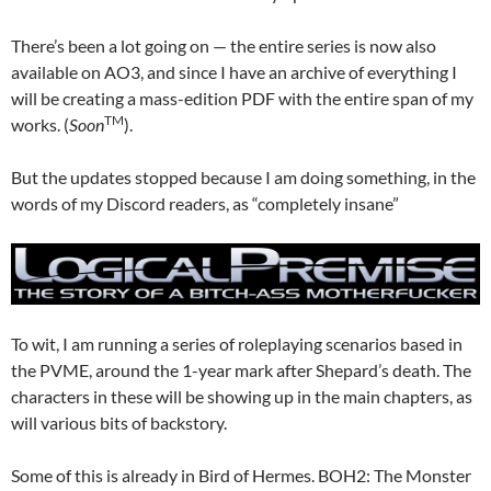
There’s been a lot going on — the entire series is now also
available on AO3, and since I have an archive of everything I
will be creating a mass-edition PDF with the entire span of my
TM
works. (
Soon
).
But the updates stopped because I am doing something, in the
words of my Discord readers, as “completely insane”
To wit, I am running a series of roleplaying scenarios based in
the PVME, around the 1-year mark after Shepard’s death. The
characters in these will be showing up in the main chapters, as
will various bits of backstory.
Some of this is already in Bird of Hermes. BOH2: The Monster