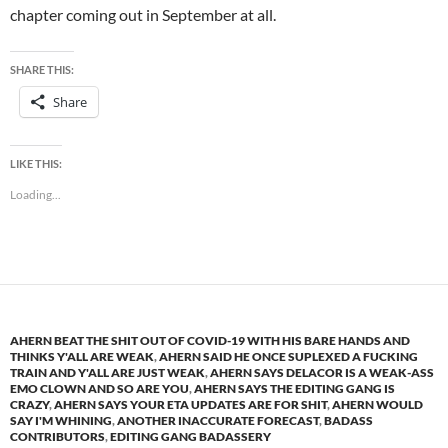
chapter coming out in September at all.
SHARE THIS:
Share
LIKE THIS:
Loading...
AHERN BEAT THE SHIT OUT OF COVID-19 WITH HIS BARE HANDS AND
THINKS Y'ALL ARE WEAK
,
AHERN SAID HE ONCE SUPLEXED A FUCKING
TRAIN AND Y'ALL ARE JUST WEAK
,
AHERN SAYS DELACOR IS A WEAK-ASS
EMO CLOWN AND SO ARE YOU
,
AHERN SAYS THE EDITING GANG IS
CRAZY
,
AHERN SAYS YOUR ETA UPDATES ARE FOR SHIT
,
AHERN WOULD
SAY I'M WHINING
,
ANOTHER INACCURATE FORECAST
,
BADASS
CONTRIBUTORS
,
EDITING GANG BADASSERY