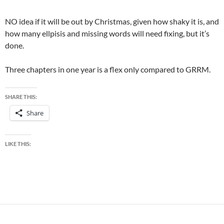
NO idea if it will be out by Christmas, given how shaky it is, and
how many ellpisis and missing words will need fixing, but it’s
done.
Three chapters in one year is a flex only compared to GRRM.
SHARE THIS:
Share
LIKE THIS: