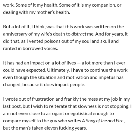
work. Some of it my health. Some of it is my companion, or
dealing with my mother’s health.
But a lot of it, I think, was that this work was written on the
anniversary of my wife’s death to
distract
me. And for years, it
did that, as I vented poisons out of my soul and skull and
ranted in borrowed voices.
It has had an impact on a lot of lives — a lot more than I ever
could have expected. Ultimately, I
have
to continue the work
even though the situation and motivation and impetus has
changed, because it does impact people.
I wrote out of frustration and frankly the mess at my job in my
last post, but I wish to reiterate that slowness is not stopping. I
am not even close to arrogant or egotistical enough to
compare myself to the guy who writes
A Song of Ice and Fire
,
but the man’s taken eleven fucking years.