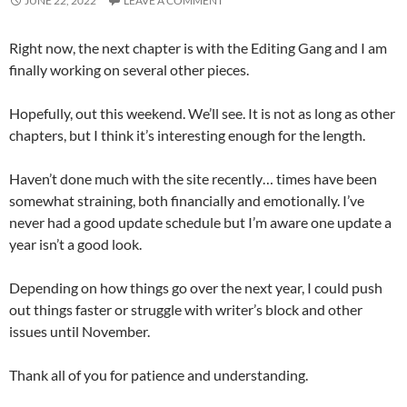
JUNE 22, 2022
LEAVE A COMMENT
Right now, the next chapter is with the Editing Gang and I am
finally working on several other pieces.
Hopefully, out this weekend. We’ll see. It is not as long as other
chapters, but I think it’s interesting enough for the length.
Haven’t done much with the site recently… times have been
somewhat straining, both financially and emotionally. I’ve
never had a good update schedule but I’m aware one update a
year isn’t a good look.
Depending on how things go over the next year, I could push
out things faster or struggle with writer’s block and other
issues until November.
Thank all of you for patience and understanding.