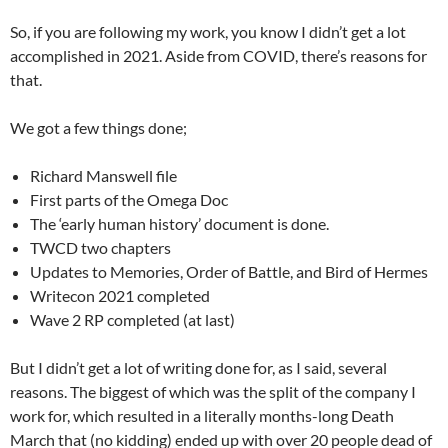
So, if you are following my work, you know I didn’t get a lot
accomplished in 2021. Aside from COVID, there’s reasons for
that.
We got a few things done;
Richard Manswell file
First parts of the Omega Doc
The ‘early human history’ document is done.
TWCD two chapters
Updates to Memories, Order of Battle, and Bird of Hermes
Writecon 2021 completed
Wave 2 RP completed (at last)
But I didn’t get a lot of writing done for, as I said, several
reasons. The biggest of which was the split of the company I
work for, which resulted in a literally months-long Death
March that (no kidding) ended up with over 20 people dead of