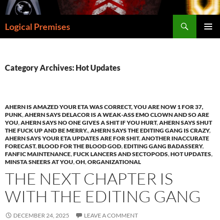
Skip
to
Search
Logical Premises
content
PRIMAR
MENU
Category Archives: Hot Updates
AHERN IS AMAZED YOUR ETA WAS CORRECT, YOU ARE NOW 1 FOR 37,
PUNK
,
AHERN SAYS DELACOR IS A WEAK-ASS EMO CLOWN AND SO ARE
YOU
,
AHERN SAYS NO ONE GIVES A SHIT IF YOU HURT
,
AHERN SAYS SHUT
THE FUCK UP AND BE MERRY.
,
AHERN SAYS THE EDITING GANG IS CRAZY
,
AHERN SAYS YOUR ETA UPDATES ARE FOR SHIT
,
ANOTHER INACCURATE
FORECAST
,
BLOOD FOR THE BLOOD GOD
,
EDITING GANG BADASSERY
,
FANFIC MAINTENANCE
,
FUCK LANCERS AND SECTOPODS
,
HOT UPDATES
,
MINSTA SNEERS AT YOU
,
OH
,
ORGANIZATIONAL
THE NEXT CHAPTER IS
WITH THE EDITING GANG
DECEMBER 24, 2025
LEAVE A COMMENT