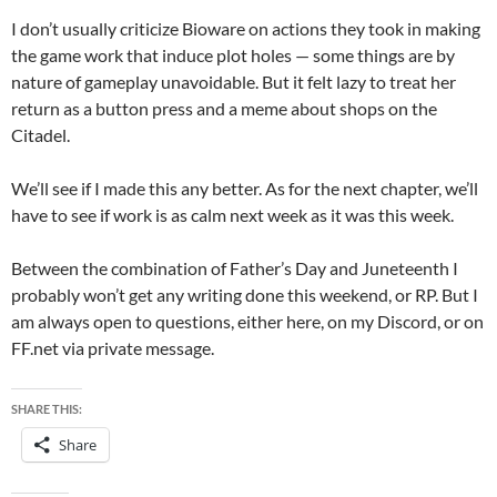
I don’t usually criticize Bioware on actions they took in making
the game work that induce plot holes — some things are by
nature of gameplay unavoidable. But it felt lazy to treat her
return as a button press and a meme about shops on the
Citadel.
We’ll see if I made this any better. As for the next chapter, we’ll
have to see if work is as calm next week as it was this week.
Between the combination of Father’s Day and Juneteenth I
probably won’t get any writing done this weekend, or RP. But I
am always open to questions, either here, on my Discord, or on
FF.net via private message.
SHARE THIS:
Share