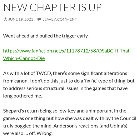
NEW CHAPTER IS UP
JUNE 19, 2021
LEAVE A COMMENT
Went ahead and pulled the trigger early.
https://www.fanfiction.net/s/11178712/58/OSaBC-II-That-
Which-Cannot-Die
As with a lot of TWCD, there’s some significant alterations
from canon. I don’t do this just to do a ‘fix fic’ type of thing, but
to address serious structural issues in the games that have
long bothered me.
Shepard’s return being so low-key and unimportant in the
game was one thing but how she was dealt with by the Council
truly boggled the mind. Anderson’s reactions (and Udina’s)
were also … off. Wrong.