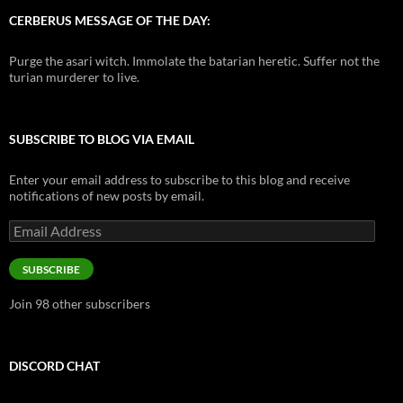
CERBERUS MESSAGE OF THE DAY:
Purge the asari witch. Immolate the batarian heretic. Suffer not the
turian murderer to live.
SUBSCRIBE TO BLOG VIA EMAIL
Enter your email address to subscribe to this blog and receive
notifications of new posts by email.
Email
Address
SUBSCRIBE
Join 98 other subscribers
DISCORD CHAT