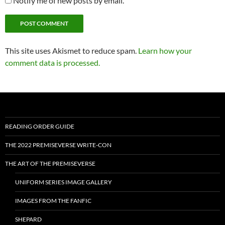
Notify me of new posts by email.
This site uses Akismet to reduce spam.
Learn how your
comment data is processed.
READING ORDER GUIDE
THE 2022 PREMISEVERSE WRITE-CON
THE ART OF THE PREMISEVERSE
UNIFORM SERIES IMAGE GALLERY
IMAGES FROM THE FANFIC
SHEPARD