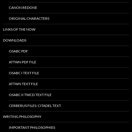
CANON REDONE
ORIGINAL CHARACTERS
LINKS OF THE NOW
DOWNLOADS
OSABC PDF
ATTWN PDF FILE
OSABC I TEXT FILE
ATTWN TEXT FILE
OSABC II TWCD TEXT FILE
CERBERUS FILES: CITADEL TEXT
WRITING PHILOSOPHY
IMPORTANT PHILOSOPHIES