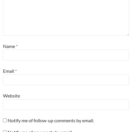
Name
*
Email
*
Website
Notify me of follow-up comments by email.