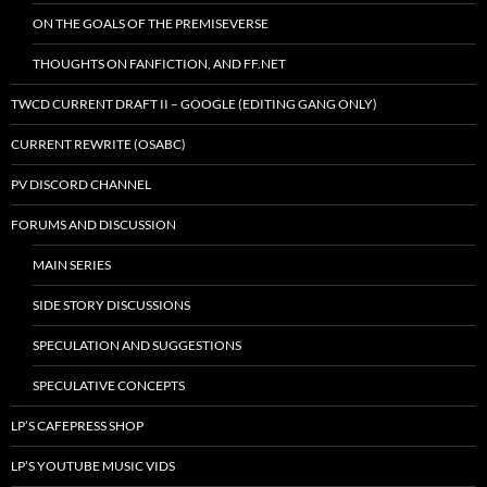
ON THE GOALS OF THE PREMISEVERSE
THOUGHTS ON FANFICTION, AND FF.NET
TWCD CURRENT DRAFT II – GOOGLE (EDITING GANG ONLY)
CURRENT REWRITE (OSABC)
PV DISCORD CHANNEL
FORUMS AND DISCUSSION
MAIN SERIES
SIDE STORY DISCUSSIONS
SPECULATION AND SUGGESTIONS
SPECULATIVE CONCEPTS
LP’S CAFEPRESS SHOP
LP’S YOUTUBE MUSIC VIDS