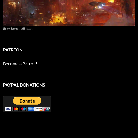
Ilium burns. All burn.
PATREON
Become a Patron!
PAYPAL DONATIONS