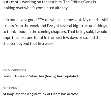
but I’m still working on the last bits. The Editing Gang is
looking over what’s completed already.
I do not have a good ETA on when it comes out. My mind is still
a mess from the week and I’ve got several big structural things
to think about in the coming chapters. That being said, I would
hope the next one is out in the next few days or so, and the
chapter beyond that in a week.
Post
PREVIOUS POST
navigation
Lions in Blue and Silver has (finally) been updated.
NEXT POST
At long last, the Angstrofuck of Doom has arrived