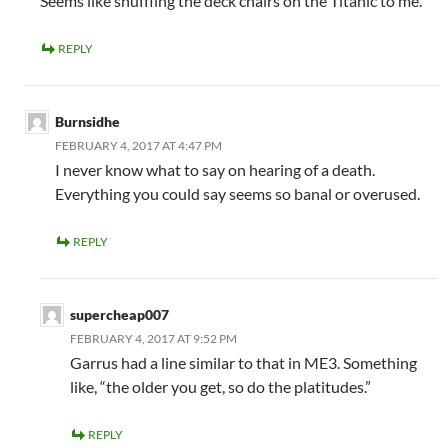
Seems like shuffling the deck chairs on the Titanic to me.
REPLY
Burnsidhe
FEBRUARY 4, 2017 AT 4:47 PM
I never know what to say on hearing of a death.
Everything you could say seems so banal or overused.
REPLY
supercheap007
FEBRUARY 4, 2017 AT 9:52 PM
Garrus had a line similar to that in ME3. Something
like, “the older you get, so do the platitudes.”
REPLY