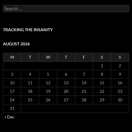
Search
for:
TRACKING THE INSANITY
AUGUST 2026
M
T
W
T
F
S
S
1
2
3
4
5
6
7
8
9
10
11
12
13
14
15
16
17
18
19
20
21
22
23
24
25
26
27
28
29
30
31
« Dec