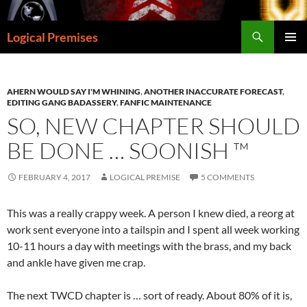
Skip
to
Search
Logical Premises
content
PRIMAR
MENU
AHERN WOULD SAY I'M WHINING
,
ANOTHER INACCURATE FORECAST
,
EDITING GANG BADASSERY
,
FANFIC MAINTENANCE
SO, NEW CHAPTER SHOULD
BE DONE … SOONISH ™
FEBRUARY 4, 2017
LOGICAL PREMISE
5 COMMENTS
This was a really crappy week. A person I knew died, a reorg at
work sent everyone into a tailspin and I spent all week working
10-11 hours a day with meetings with the brass, and my back
and ankle have given me crap.
The next TWCD chapter is … sort of ready. About 80% of it is,