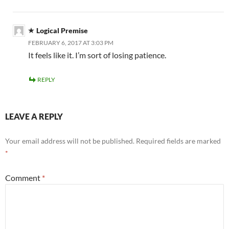
Logical Premise
FEBRUARY 6, 2017 AT 3:03 PM
It feels like it. I’m sort of losing patience.
REPLY
LEAVE A REPLY
Your email address will not be published.
Required fields are marked
*
Comment
*