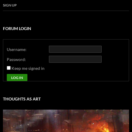
SIGN UP
FORUM LOGIN
Username:
Password:
Keep me signed in
LOG IN
THOUGHTS AS ART