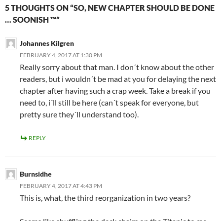
5 THOUGHTS ON “SO, NEW CHAPTER SHOULD BE DONE
… SOONISH ™”
Johannes Kilgren
FEBRUARY 4, 2017 AT 1:30 PM
Really sorry about that man. I don´t know about the other
readers, but i wouldn´t be mad at you for delaying the next
chapter after having such a crap week. Take a break if you
need to, i´ll still be here (can´t speak for everyone, but
pretty sure they´ll understand too).
REPLY
Burnsidhe
FEBRUARY 4, 2017 AT 4:43 PM
This is, what, the third reorganization in two years?